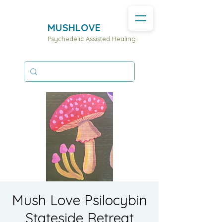
MUSHLOVE
Psychedelic Assisted Healing
Mush Love Psilocybin
Stateside Retreat