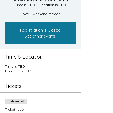
Time is TBD
  |  
Location is TBD
Lovely weekend retreat
Registration is Closed
See other events
Time & Location
Time is TBD
Location is TBD
Tickets
Sale ended
Ticket type