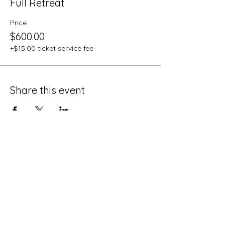
Full Retreat
Price
$600.00
+$15.00 ticket service fee
Share this event
MUSHLOVE
Psychedelic Assisted Healing