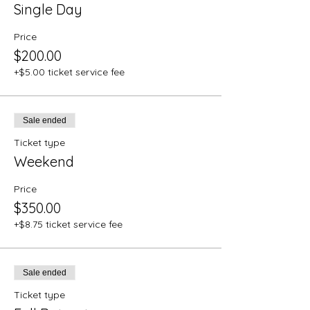
Single Day
Price
$200.00
+$5.00 ticket service fee
Sale ended
Ticket type
Weekend
Price
$350.00
+$8.75 ticket service fee
Sale ended
Ticket type