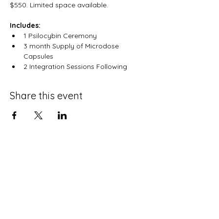
$550. Limited space available.
Includes:
1 Psilocybin Ceremony
3 month Supply of Microdose 
Capsules
2 Integration Sessions Following
Share this event