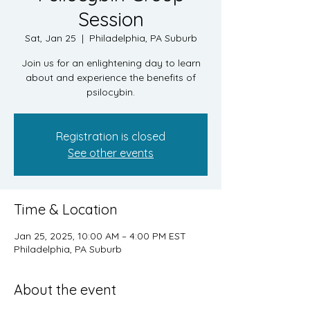
Session
Sat, Jan 25
  |  
Philadelphia, PA Suburb
Join us for an enlightening day to learn
about and experience the benefits of
psilocybin.
Registration is closed
See other events
Time & Location
Jan 25, 2025, 10:00 AM – 4:00 PM EST
Philadelphia, PA Suburb
About the event