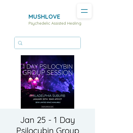
MUSHLOVE
Psychedelic Assisted Healing
Jan 25 - 1 Day
Psilocybin Group