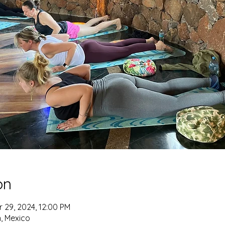
on
r 29, 2024, 12:00 PM
n, Mexico