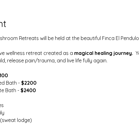
nt
room Retreats will be held at the beautiful Finca El Pendulo 
ive wellness retreat created as a 
magical healing journey.
  
ld, release pain/trauma, and live life fully again.
100
ed Bath -
 $2200
e Bath - 
$2400
es
ly
(sweat lodge)