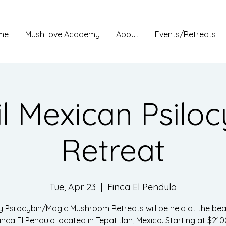
me
MushLove Academy
About
Events/Retreats
il Mexican Psiloc
Retreat
Tue, Apr 23
  |  
Finca El Pendulo
y Psilocybin/Magic Mushroom Retreats will be held at the beau
inca El Pendulo located in Tepatitlan, Mexico. Starting at $210