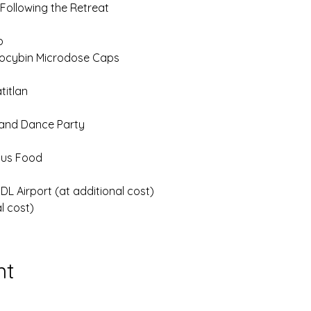
 Following the Retreat
p
locybin Microdose Caps
titlan
 and Dance Party
ious Food
L Airport (at additional cost)
l cost)
nt