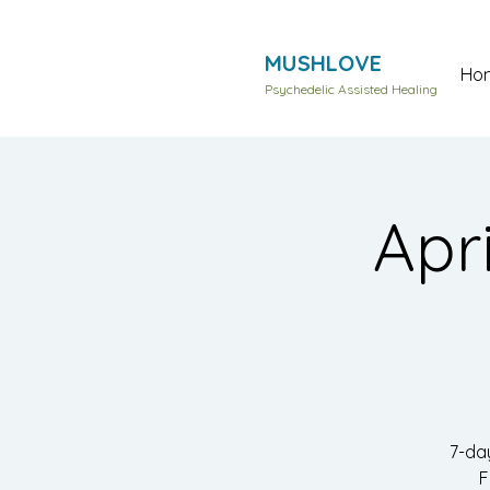
MUSHLOVE
Ho
Psychedelic Assisted Healing
Apr
7-da
F