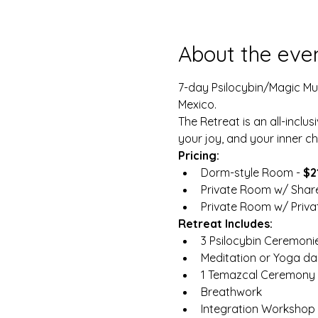
About the eve
7-day Psilocybin/Magic Mush
Mexico.
The Retreat is an all-inclus
your joy, and your inner chi
Pricing:
Dorm-style Room - 
$2
Private Room w/ Shar
Private Room w/ Privat
Retreat Includes:
3 Psilocybin Ceremoni
Meditation or Yoga dai
1 Temazcal Ceremony 
Breathwork
Integration Workshop