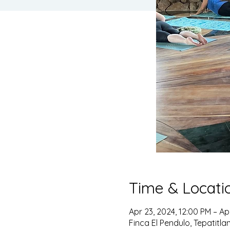
Time & Locati
Apr 23, 2024, 12:00 PM – Ap
Finca El Pendulo, Tepatitla