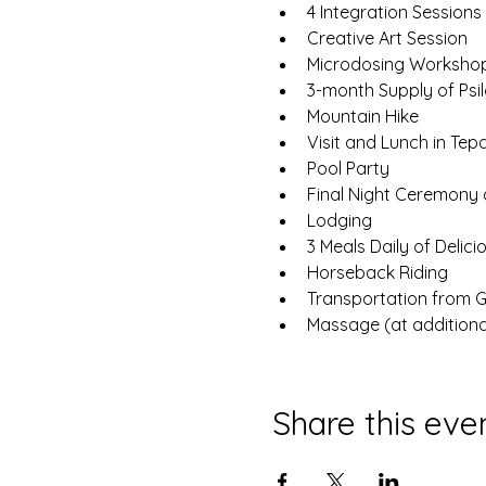
4 Integration Sessions
Creative Art Session
Microdosing Worksho
3-month Supply of Psi
Mountain Hike
Visit and Lunch in Tepa
Pool Party
Final Night Ceremony
Lodging
3 Meals Daily of Delic
Horseback Riding
Transportation from GD
Massage (at additiona
Share this eve