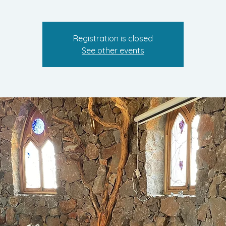
Registration is closed
See other events