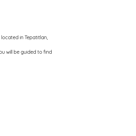
located in Tepatitlan, 
You will be guided to find 