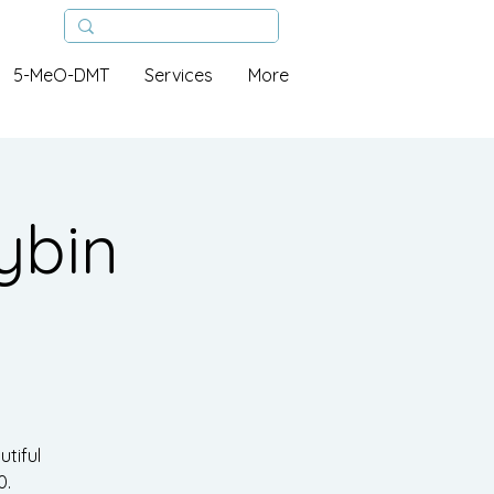
5-MeO-DMT
Services
More
ybin
tiful
0.