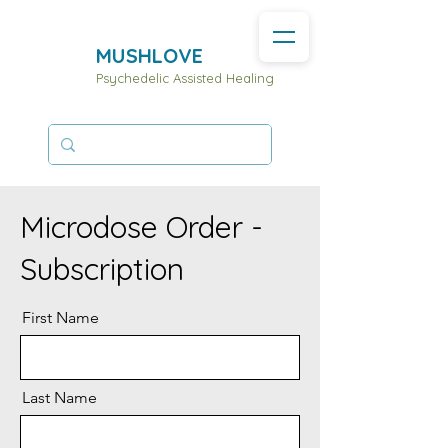
MUSHLOVE
Psychedelic Assisted Healing
Microdose Order -
Subscription
First Name
Last Name