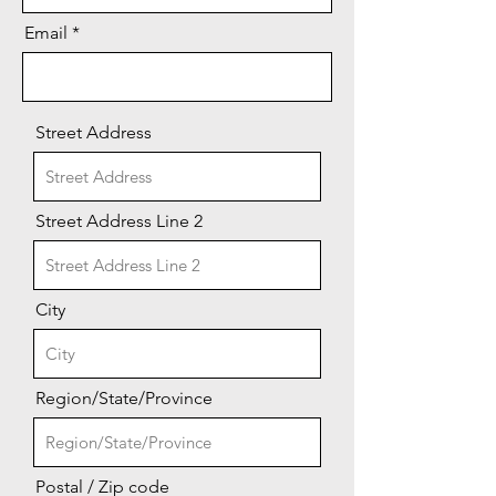
Email
Street Address
Street Address Line 2
City
Region/State/Province
Postal / Zip code