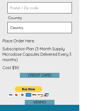
Country
Place Order Here:
Subscription Plan (3-Month Supply
Microdose Capsules Delivered Every 3
months)
Cost $90
CREDIT CARD
VENMO