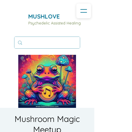
MUSHLOVE
Psychedelic Assisted Healing
Mushroom Magic
Meetup