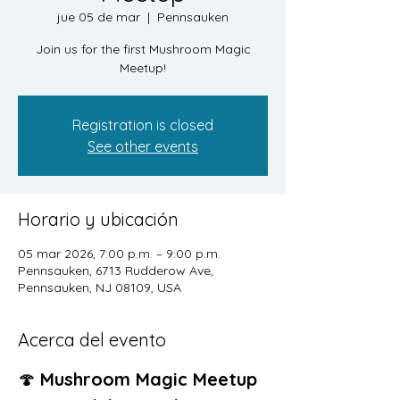
jue 05 de mar
  |  
Pennsauken
Join us for the first Mushroom Magic
Meetup!
Registration is closed
See other events
Horario y ubicación
05 mar 2026, 7:00 p.m. – 9:00 p.m.
Pennsauken, 6713 Rudderow Ave,
Pennsauken, NJ 08109, USA
Acerca del evento
🍄 
Mushroom Magic Meetup 