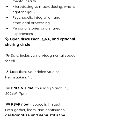
mental health
Microdosing vs macrodosing: what's 
right for you?
Psychedelic integration and 
emotional processing
Personal stories and shared 
experiences
🎤 
Open discussion, Q&A, and optional 
sharing circle
 💫 Safe, inclusive, non-judgmental space 
for all
📍 
Location:
 Soundplex Studios, 
Pennsauken, NJ
 📅 
Date & Time:
 thursday March.  5, 
2026 @ 7pm
 🎟️ 
RSVP now
 – space is limited!
Let’s gather, learn, and continue to 
destigmatize and demystify the 