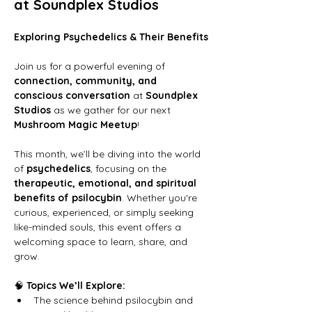
at Soundplex Studios
Exploring Psychedelics & Their Benefits
Join us for a powerful evening of 
connection, community, and 
conscious conversation
 at 
Soundplex 
Studios
 as we gather for our next 
Mushroom Magic Meetup
!
This month, we’ll be diving into the world 
of 
psychedelics
, focusing on the 
therapeutic, emotional, and spiritual 
benefits of psilocybin
. Whether you're 
curious, experienced, or simply seeking 
like-minded souls, this event offers a 
welcoming space to learn, share, and 
grow.
🧠 
Topics We’ll Explore:
The science behind psilocybin and 