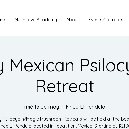
me
MushLove Academy
About
Events/Retreats
 Mexican Psiloc
Retreat
mié 15 de may
  |  
Finca El Pendulo
y Psilocybin/Magic Mushroom Retreats will be held at the beau
inca El Pendulo located in Tepatitlan, Mexico. Starting at $210