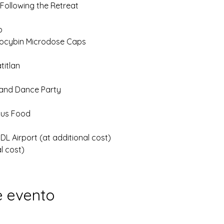
 Following the Retreat
p
locybin Microdose Caps
titlan
 and Dance Party
ious Food
L Airport (at additional cost)
l cost)
e evento