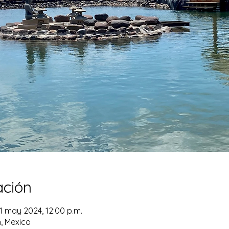
ación
1 may 2024, 12:00 p.m.
n, Mexico