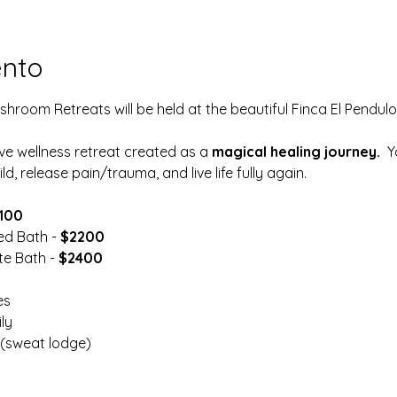
ento
room Retreats will be held at the beautiful Finca El Pendulo 
ive wellness retreat created as a 
magical healing journey.
  
ld, release pain/trauma, and live life fully again.
100
ed Bath -
 $2200
e Bath - 
$2400
es
ly
(sweat lodge)