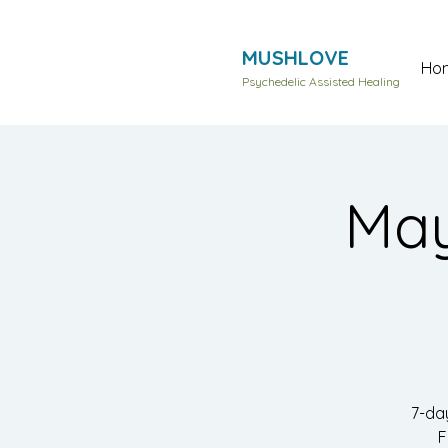
MUSHLOVE
Ho
Psychedelic Assisted Healing
May
7-da
F