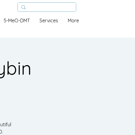
5-MeO-DMT
Services
More
ybin
tiful
0.