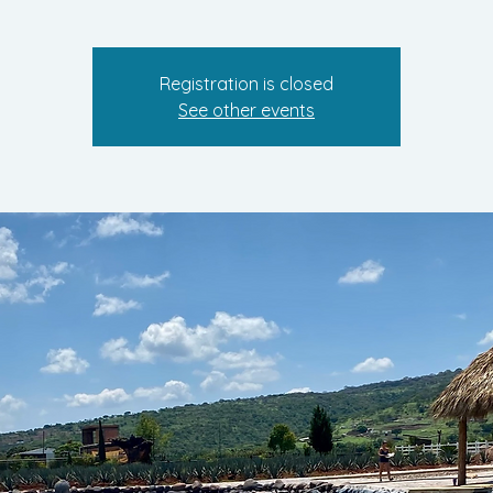
Registration is closed
See other events