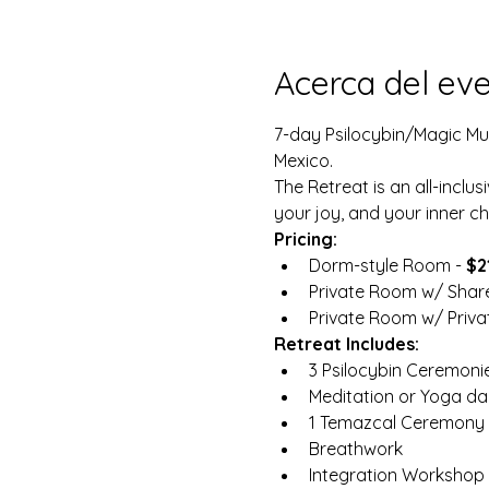
Acerca del ev
7-day Psilocybin/Magic Mush
Mexico.
The Retreat is an all-inclus
your joy, and your inner chi
Pricing:
Dorm-style Room - 
$2
Private Room w/ Shar
Private Room w/ Privat
Retreat Includes:
3 Psilocybin Ceremoni
Meditation or Yoga dai
1 Temazcal Ceremony 
Breathwork
Integration Workshop