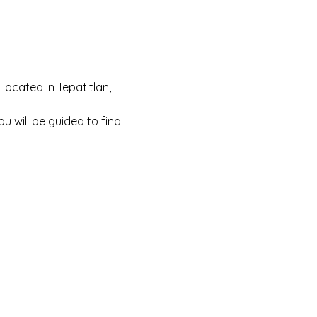
located in Tepatitlan, 
You will be guided to find 