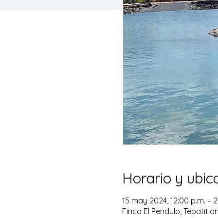
Horario y ubic
15 may 2024, 12:00 p.m. – 2
Finca El Pendulo, Tepatitla