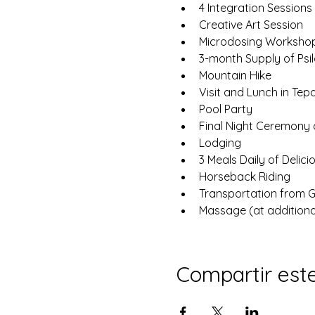
4 Integration Sessions
Creative Art Session
Microdosing Worksho
3-month Supply of Psi
Mountain Hike
Visit and Lunch in Tepa
Pool Party
Final Night Ceremony
Lodging
3 Meals Daily of Delic
Horseback Riding
Transportation from GD
Massage (at additiona
Compartir est