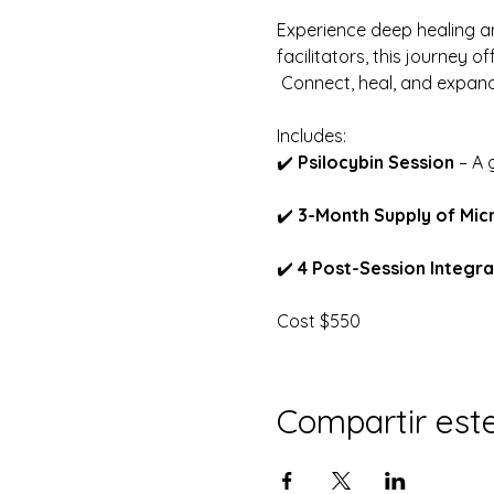
Experience deep healing an
facilitators, this journey o
 Connect, heal, and expan
Includes:
✔️ 
Psilocybin Session
 – A
✔️ 
3-Month Supply of Mic
✔️ 
4 Post-Session Integra
Cost $550
Compartir est