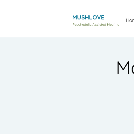
MUSHLOVE
Ho
Psychedelic Assisted Healing
Ma