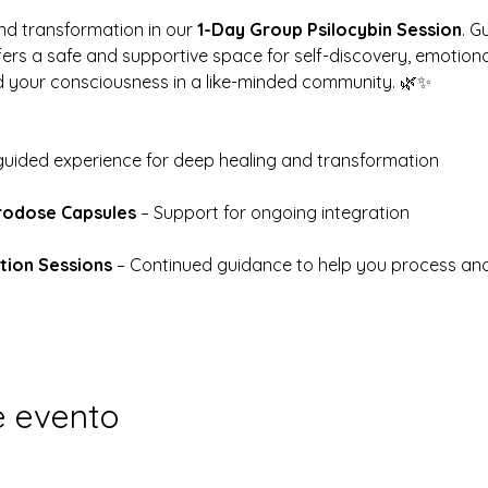
d transformation in our 
1-Day Group Psilocybin Session
. G
ffers a safe and supportive space for self-discovery, emotional
d your consciousness in a like-minded community. 🌿✨
 guided experience for deep healing and transformation
rodose Capsules
 – Support for ongoing integration
tion Sessions
 – Continued guidance to help you process a
e evento