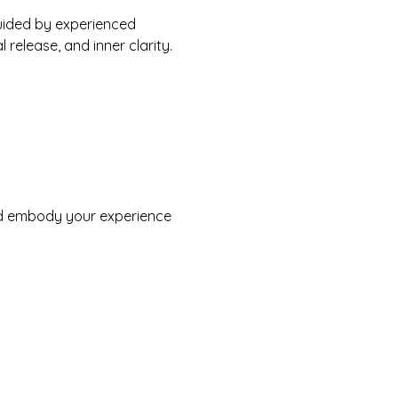
uided by experienced 
 release, and inner clarity. 
nd embody your experience