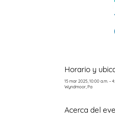
Horario y ubic
15 mar 2025, 10:00 a.m. – 
Wyndmoor, Pa
Acerca del ev