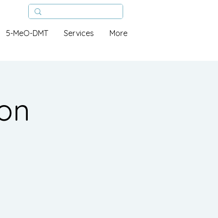
5-MeO-DMT
Services
More
ion