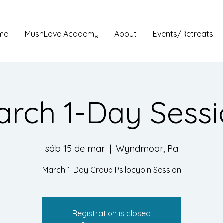
me
MushLove Academy
About
Events/Retreats
rch 1-Day Sess
sáb 15 de mar
  |  
Wyndmoor, Pa
March 1-Day Group Psilocybin Session
Registration is closed