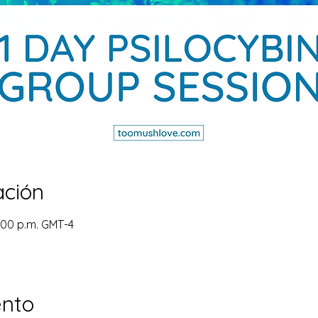
ación
4:00 p.m. GMT-4
ento