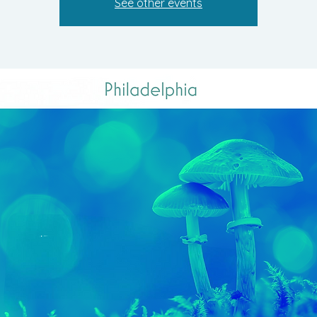
See other events