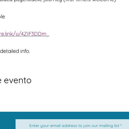
ble
are.link/u/4ZIF3DDm
                                                    
etailed info.
e evento
Enter your email address to join our mailing list