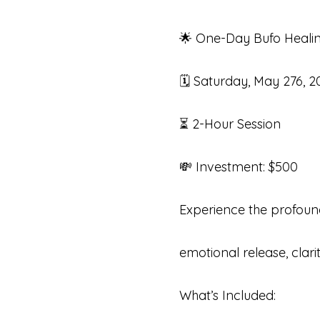
🌟 One-Day Bufo Healin
🗓 Saturday, May 276, 2
⏳ 2-Hour Session 
💸 Investment: $500
Experience the profound
emotional release, clari
What’s Included: