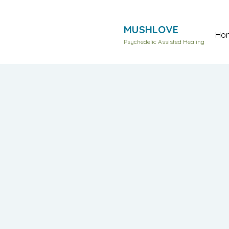
MUSHLOVE
Ho
Psychedelic Assisted Healing