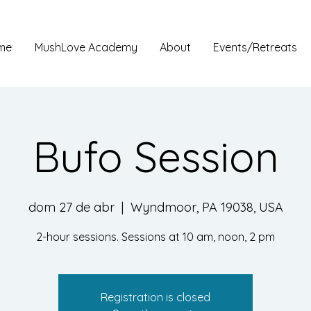
me
MushLove Academy
About
Events/Retreats
Bufo Session
dom 27 de abr
  |  
Wyndmoor, PA 19038, USA
2-hour sessions. Sessions at 10 am, noon, 2 pm
Registration is closed