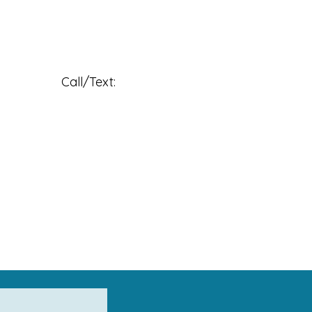
                     Call/Text: 