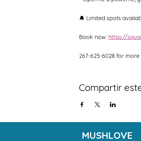
🔔 Limited spots availa
Book now: 
https://squ
267-625-6028 for more d
Compartir est
MUSHLOVE