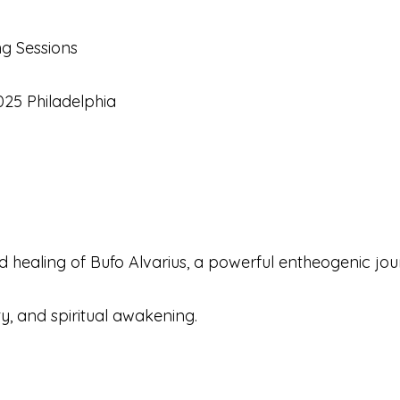
g Sessions
025 Philadelphia
 healing of Bufo Alvarius, a powerful entheogenic jo
ty, and spiritual awakening.