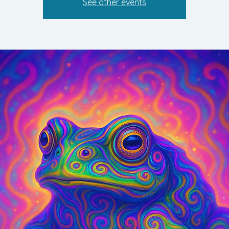
See other events