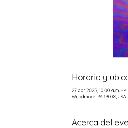
Horario y ubic
27 abr 2025, 10:00 a.m. – 4
Wyndmoor, PA 19038, USA
Acerca del ev