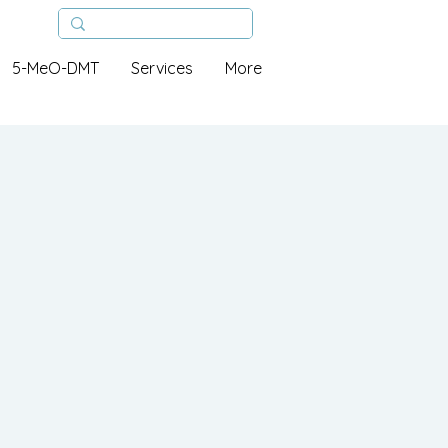
5-MeO-DMT
Services
More