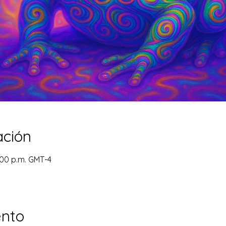
ación
:00 p.m. GMT-4
ento