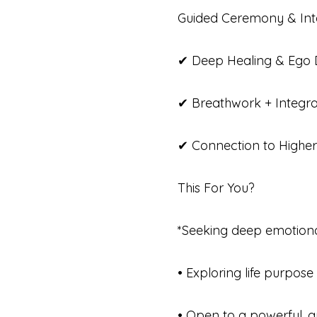
Guided Ceremony & Inte
✔ Deep Healing & Ego D
✔ Breathwork + Integra
✔ Connection to Higher
This For You?
*Seeking deep emotional
• Exploring life purpose 
• Open to a powerful, g