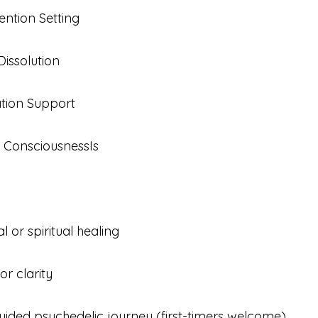
ntion Setting
issolution
tion Support
 ConsciousnessIs 
 or spiritual healing
or clarity
uided psychedelic journey (first-timers welcome)