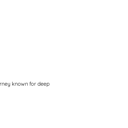
urney known for deep 