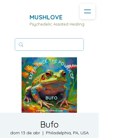
MUSHLOVE
Psychedelic Assisted Healing
Bufo
dom 13 de abr
  |  
Philadelphia, PA, USA