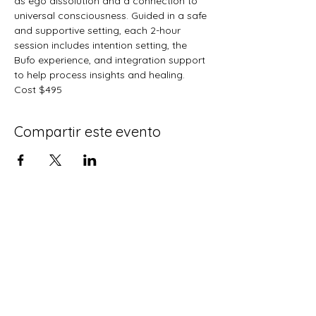
as ego dissolution and a connection to 
universal consciousness. Guided in a safe 
and supportive setting, each 2-hour 
session includes intention setting, the 
Bufo experience, and integration support 
to help process insights and healing.   
Cost $495
Compartir este evento