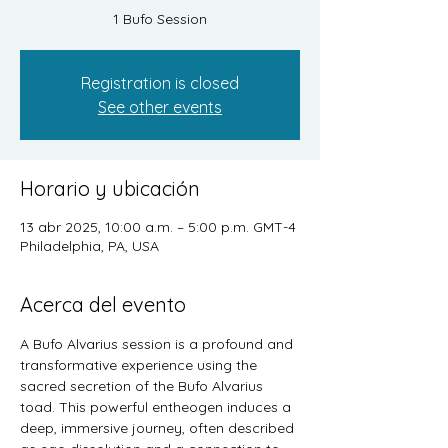
1 Bufo Session
Registration is closed
See other events
Horario y ubicación
13 abr 2025, 10:00 a.m. – 5:00 p.m. GMT-4
Philadelphia, PA, USA
Acerca del evento
A Bufo Alvarius session is a profound and 
transformative experience using the 
sacred secretion of the Bufo Alvarius 
toad. This powerful entheogen induces a 
deep, immersive journey, often described 