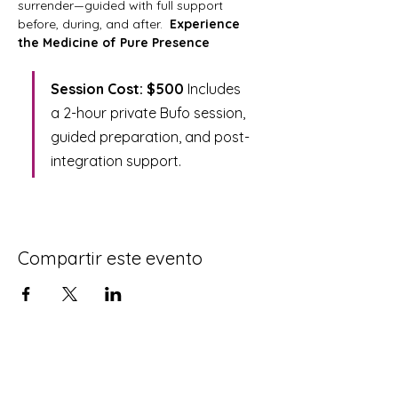
surrender—guided with full support 
before, during, and after.  
Experience 
the Medicine of Pure Presence
Session Cost: $500 
Includes 
a 2-hour private Bufo session, 
guided preparation, and post-
integration support.
Compartir este evento