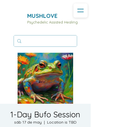
MUSHLOVE
Psychedelic Assisted Healing
1-Day Bufo Session
sáb 17 de may
  |  
Location is TBD