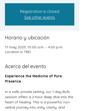
Registration is closed
See other events
Horario y ubicación
17 may 2025, 10:00 a.m. – 4:00 p.m.
Location is TBD
Acerca del evento
Experience the Medicine of Pure 
Presence
In a safe, private setting, our 1-day Bufo 
session offers a 2-hour deep dive into the 
heart of healing. This is a powerful, non-
verbal journey into unity, clarity, and 